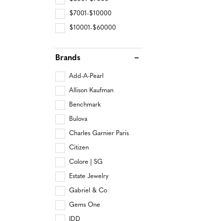
$7001-$10000
$10001-$60000
Brands
Add-A-Pearl
Allison Kaufman
Benchmark
Bulova
Charles Garnier Paris
Citizen
Colore | SG
Estate Jewelry
Gabriel & Co
Gems One
IDD