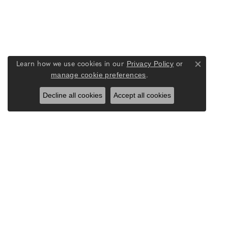
Privacy Policy
or
Learn how we use cookies in our
Close co
manage cookie preferences
.
Decline all cookies
Accept all cookies