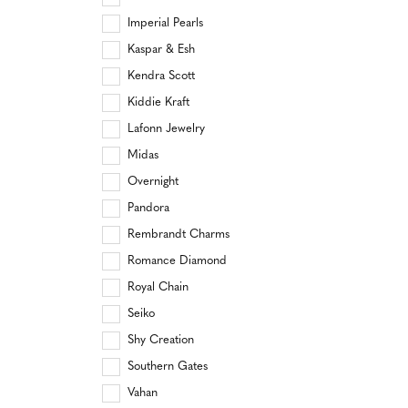
Imperial Pearls
Kaspar & Esh
Kendra Scott
Kiddie Kraft
Lafonn Jewelry
Midas
Overnight
Pandora
Rembrandt Charms
Romance Diamond
Royal Chain
Seiko
Shy Creation
Southern Gates
Vahan