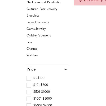
We're sorry. 
CUSTOM ENGAGEMENT RINGS
Earrings
Jewelry Engraving
Lab Gr
Lab Gr
Necklaces and Pendants
Watch 
Pendan
Cultured Pearl Jewelry
Special Order Settings
Necklaces & Pendants
Find More Services
Find Mo
Lab Gr
Bracelets
Gabriel & Co Catalog
Bracelets
Loose Diamonds
CUST
Start from Scratch
Pearls
Gents Jewelry
Children's Jewelry
GENT
WATCHES
Pins
Men's Watches
Charms
ESTA
Watches
Women's Watches
CHIL
Price
$1-$100
$101-$500
$501-$1000
$1001-$5000
$5001-$7000