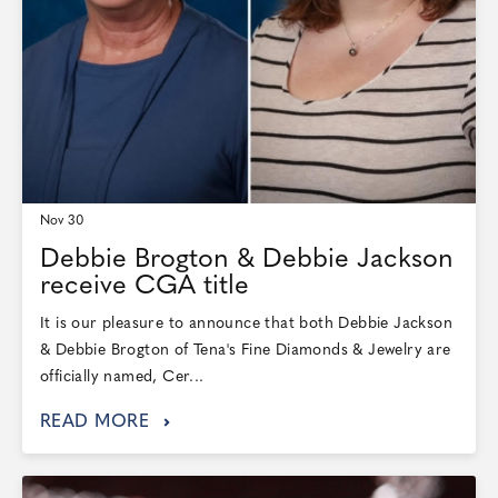
Nov 30
Debbie Brogton & Debbie Jackson
receive CGA title
It is our pleasure to announce that both Debbie Jackson
& Debbie Brogton of Tena's Fine Diamonds & Jewelry are
officially named, Cer...
READ MORE