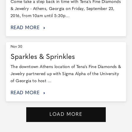
Come take a step back in time with Tena's Fine Diamonds
& Jewelry - Athens, Georgia on Friday, September 23,
2016, from 10am until 5:30p...
READ MORE
Nov 30
Sparkles & Sprinkles
The downtown Athens location of Tena’s Fine Diamonds &
Jewelry partnered up with Sigma Alpha of the University
of Georgia to host ...
READ MORE
LOAD MORE