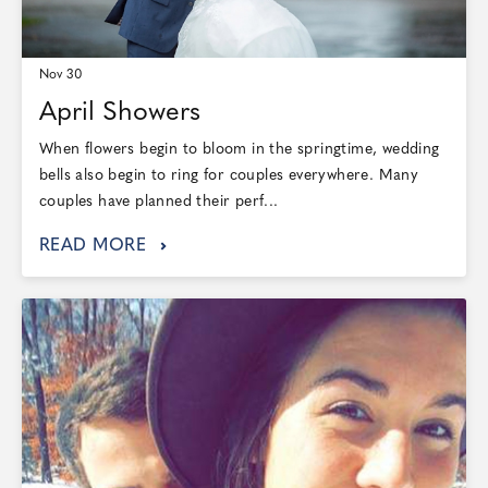
Nov 30
April Showers
When flowers begin to bloom in the springtime, wedding
bells also begin to ring for couples everywhere. Many
couples have planned their perf...
READ MORE