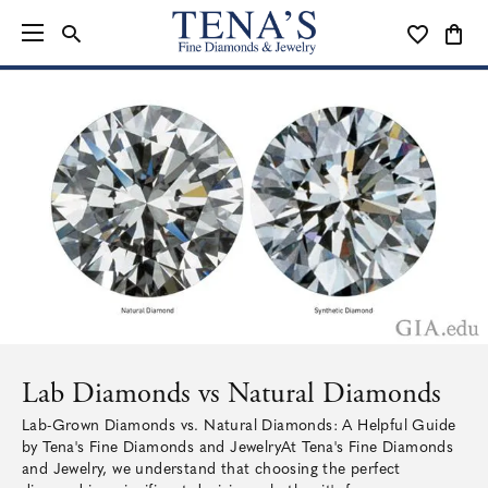
TOGGLE SEARCH MENU
TOGGLE MY
TOGG
Lab Diamonds vs Natural Diamonds
Lab-Grown Diamonds vs. Natural Diamonds: A Helpful Guide
by Tena's Fine Diamonds and JewelryAt Tena's Fine Diamonds
and Jewelry, we understand that choosing the perfect