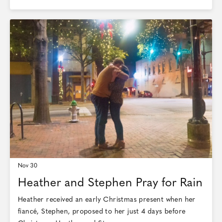
Nov 30
Heather and Stephen Pray for Rain
Heather received an early Christmas present when her
fiancé, Stephen, proposed to her just 4 days before