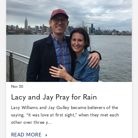
Nov 30
Lacy and Jay Pray for Rain
Lacy Williams and Jay Gulley became believers of the
saying, “it was love at first sight,” when they met each
other over three y...
READ MORE