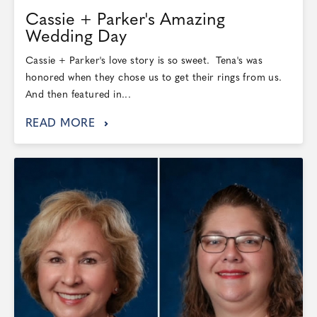
Cassie + Parker's Amazing
Wedding Day
Cassie + Parker's love story is so sweet. Tena's was
honored when they chose us to get their rings from us.
And then featured in...
READ MORE