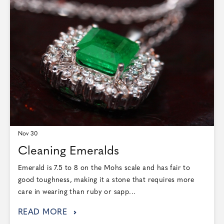
Nov 30
Cleaning Emeralds
Emerald is 7.5 to 8 on the Mohs scale and has fair to
good toughness, making it a stone that requires more
care in wearing than ruby or sapp...
READ MORE