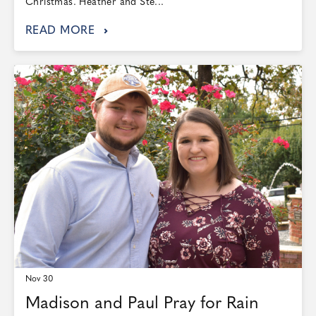
Christmas. Heather and Ste...
READ MORE
Nov 30
Madison and Paul Pray for Rain