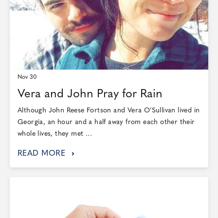
Nov 30
Vera and John Pray for Rain
Although John Reese Fortson and Vera O’Sullivan lived in
Georgia, an hour and a half away from each other their
whole lives, they met ...
READ MORE