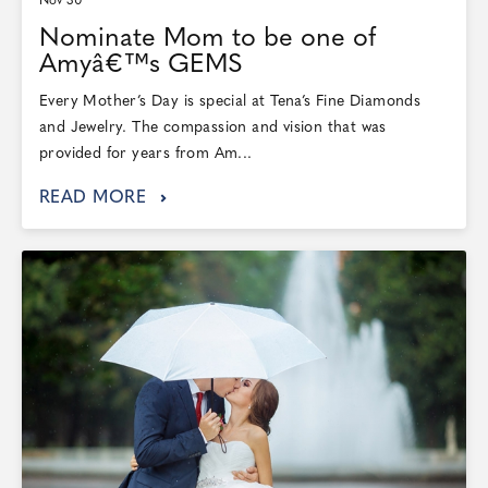
Nov 30
Nominate Mom to be one of
Amyâ€™s GEMS
Every Mother’s Day is special at Tena’s Fine Diamonds
and Jewelry. The compassion and vision that was
provided for years from Am...
READ MORE