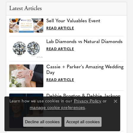
Latest Articles
Sell Your Valuables Event
READ ARTICLE
Lab Diamonds vs Natural Diamonds
READ ARTICLE
Cassie + Parker's Amazing Wedding
Day
READ ARTICLE
Debbie Brogton & Debbie Jackson
Privacy Policy
or
Learn how we use cookies in our
receive CGA title
Close co
manage cookie preferences
.
READ ARTICLE
Decline all cookies
Accept all cookies