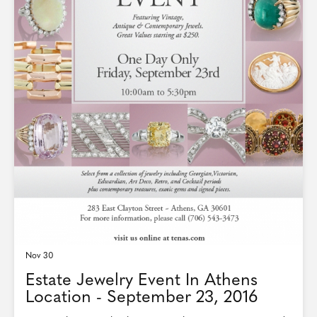
Nov 30
Estate Jewelry Event In Athens
Location - September 23, 2016