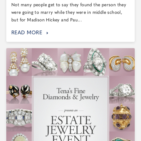
Not many people get to say they found the person they
were going to marry while they were in middle school,
but for Madison Hickey and Pau...
READ MORE