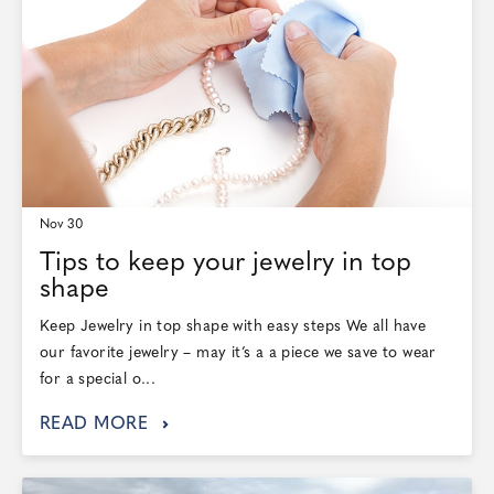
Nov 30
Tips to keep your jewelry in top
shape
Keep Jewelry in top shape with easy steps We all have
our favorite jewelry – may it’s a a piece we save to wear
for a special o...
READ MORE