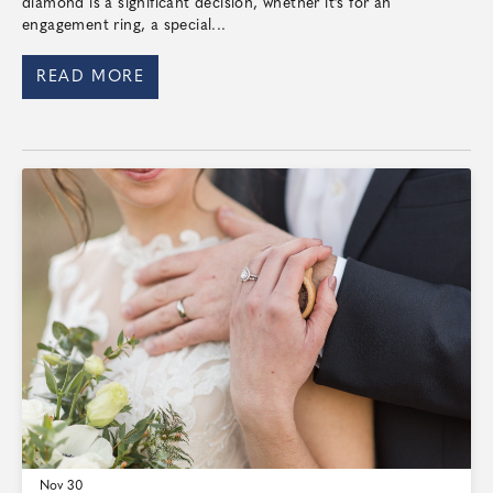
diamond is a significant decision, whether it's for an
engagement ring, a special...
READ MORE
Nov 30