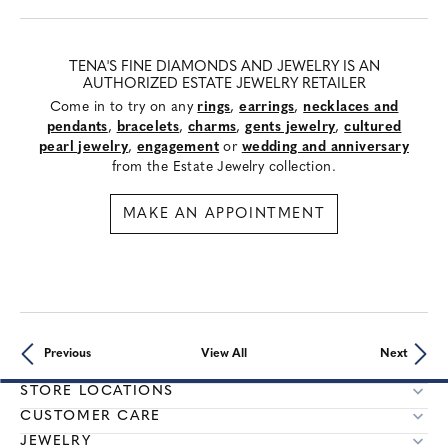
TENA'S FINE DIAMONDS AND JEWELRY IS AN
AUTHORIZED ESTATE JEWELRY RETAILER
Come in to try on any
rings
,
earrings
,
necklaces and
pendants
,
bracelets
,
charms
,
gents jewelry
,
cultured
pearl jewelry
,
engagement
or
wedding and anniversary
from the Estate Jewelry collection.
MAKE AN APPOINTMENT
Previous
View All
Next
STORE LOCATIONS
CUSTOMER CARE
JEWELRY