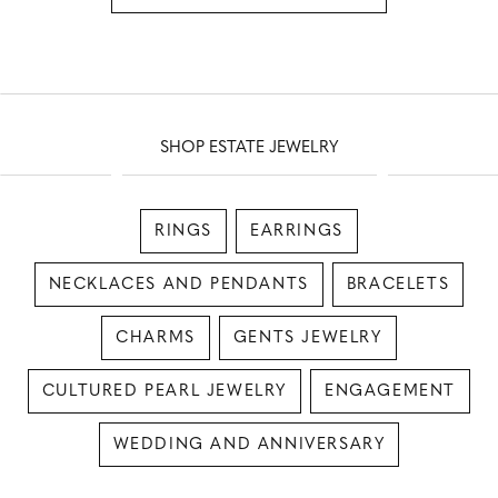
SHOP ESTATE JEWELRY
RINGS
EARRINGS
NECKLACES AND PENDANTS
BRACELETS
CHARMS
GENTS JEWELRY
CULTURED PEARL JEWELRY
ENGAGEMENT
WEDDING AND ANNIVERSARY