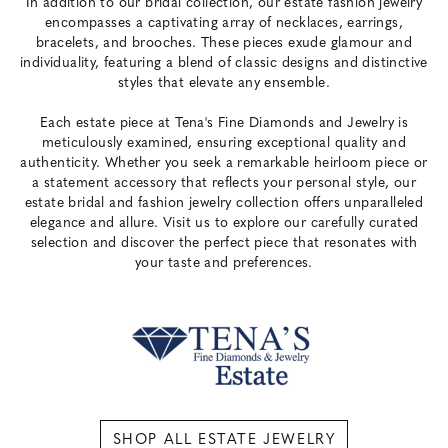
In addition to our bridal collection, our estate fashion jewelry
encompasses a captivating array of necklaces, earrings,
bracelets, and brooches. These pieces exude glamour and
individuality, featuring a blend of classic designs and distinctive
styles that elevate any ensemble.
Each estate piece at Tena's Fine Diamonds and Jewelry is
meticulously examined, ensuring exceptional quality and
authenticity. Whether you seek a remarkable heirloom piece or
a statement accessory that reflects your personal style, our
estate bridal and fashion jewelry collection offers unparalleled
elegance and allure. Visit us to explore our carefully curated
selection and discover the perfect piece that resonates with
your taste and preferences.
SHOP ALL ESTATE JEWELRY