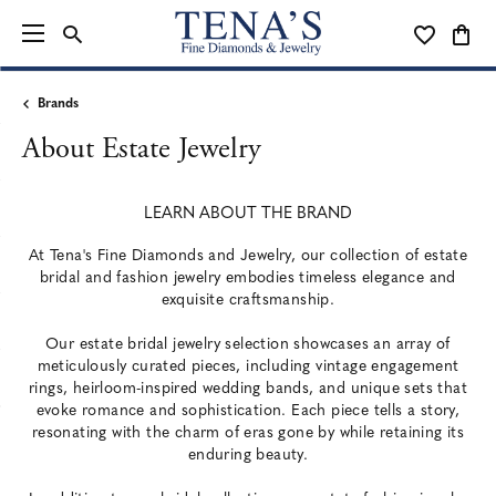
TOGGLE SEARCH MENU
TOGGLE MY
TOGG
Brands
About Estate Jewelry
LEARN ABOUT THE BRAND
At Tena's Fine Diamonds and Jewelry, our collection of estate
bridal and fashion jewelry embodies timeless elegance and
exquisite craftsmanship.
Our estate bridal jewelry selection showcases an array of
meticulously curated pieces, including vintage engagement
rings, heirloom-inspired wedding bands, and unique sets that
evoke romance and sophistication. Each piece tells a story,
resonating with the charm of eras gone by while retaining its
enduring beauty.