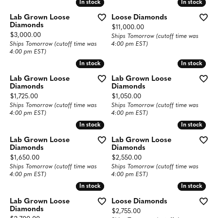
In stock
In stock
In stock
In stock
Lab Grown Loose
Loose Diamonds
Diamonds
Price:
$11,000.00
Price:
$3,000.00
Ships Tomorrow (cutoff time was
Ships Tomorrow (cutoff time was
4:00 pm EST)
4:00 pm EST)
In stock
In stock
In stock
In stock
Lab Grown Loose
Lab Grown Loose
Diamonds
Diamonds
Price:
Price:
$1,725.00
$1,050.00
Ships Tomorrow (cutoff time was
Ships Tomorrow (cutoff time was
4:00 pm EST)
4:00 pm EST)
In stock
In stock
In stock
In stock
Lab Grown Loose
Lab Grown Loose
Diamonds
Diamonds
Price:
Price:
$1,650.00
$2,550.00
Ships Tomorrow (cutoff time was
Ships Tomorrow (cutoff time was
4:00 pm EST)
4:00 pm EST)
In stock
In stock
In stock
In stock
Lab Grown Loose
Loose Diamonds
Diamonds
Price:
$2,755.00