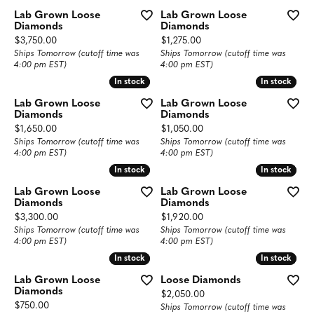
Lab Grown Loose
Lab Grown Loose
Diamonds
Diamonds
Price:
Price:
$3,750.00
$1,275.00
Ships Tomorrow (cutoff time was
Ships Tomorrow (cutoff time was
4:00 pm EST)
4:00 pm EST)
In stock
In stock
In stock
In stock
Lab Grown Loose
Lab Grown Loose
Diamonds
Diamonds
Price:
Price:
$1,650.00
$1,050.00
Ships Tomorrow (cutoff time was
Ships Tomorrow (cutoff time was
4:00 pm EST)
4:00 pm EST)
In stock
In stock
In stock
In stock
Lab Grown Loose
Lab Grown Loose
Diamonds
Diamonds
Price:
Price:
$3,300.00
$1,920.00
Ships Tomorrow (cutoff time was
Ships Tomorrow (cutoff time was
4:00 pm EST)
4:00 pm EST)
In stock
In stock
In stock
In stock
Lab Grown Loose
Loose Diamonds
Diamonds
Price:
$2,050.00
Price:
$750.00
Ships Tomorrow (cutoff time was