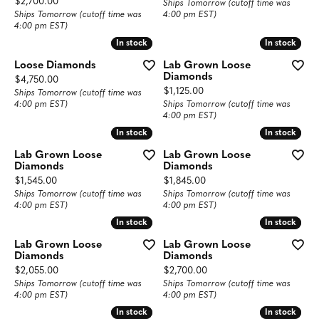
Price:
$2,700.00
Ships Tomorrow (cutoff time was
Ships Tomorrow (cutoff time was
4:00 pm EST)
4:00 pm EST)
In stock
In stock
In stock
In stock
Loose Diamonds
Lab Grown Loose
Diamonds
Price:
$4,750.00
Price:
$1,125.00
Ships Tomorrow (cutoff time was
4:00 pm EST)
Ships Tomorrow (cutoff time was
4:00 pm EST)
In stock
In stock
In stock
In stock
Lab Grown Loose
Lab Grown Loose
Diamonds
Diamonds
Price:
Price:
$1,545.00
$1,845.00
Ships Tomorrow (cutoff time was
Ships Tomorrow (cutoff time was
4:00 pm EST)
4:00 pm EST)
In stock
In stock
In stock
In stock
Lab Grown Loose
Lab Grown Loose
Diamonds
Diamonds
Price:
Price:
$2,055.00
$2,700.00
Ships Tomorrow (cutoff time was
Ships Tomorrow (cutoff time was
4:00 pm EST)
4:00 pm EST)
In stock
In stock
In stock
In stock