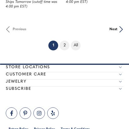
Ships Tomorrow (cutoff time was
4:00 pm EST)
4:00 pm EST)
Previous
Next
(current)
1
2
All
STORE LOCATIONS
CUSTOMER CARE
JEWELRY
SUBSCRIBE