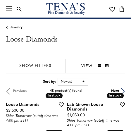
TOGGLE SEARCH MENU
TOGGLE MY
TOGG
Jewelry
Loose Diamonds
SHOW FILTERS
VIEW
Sort by:
Newest
48 product(s) found
Previous
Next
In stock
In stock
In stock
In stock
Loose Diamonds
Lab Grown Loose
Diamonds
Price:
$2,500.00
Price:
$1,050.00
Ships Tomorrow (cutoff time was
4:00 pm EST)
Ships Tomorrow (cutoff time was
4:00 pm EST)