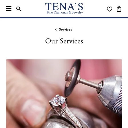
TOGGLE SEARCH MENU
TOGGLE MY
TOGG
Services
Our Services