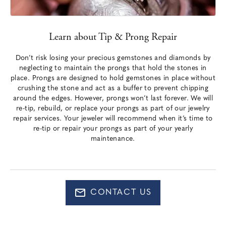
Learn about Tip & Prong Repair
Don’t risk losing your precious gemstones and diamonds by
neglecting to maintain the prongs that hold the stones in
place. Prongs are designed to hold gemstones in place without
crushing the stone and act as a buffer to prevent chipping
around the edges. However, prongs won’t last forever. We will
re-tip, rebuild, or replace your prongs as part of our jewelry
repair services. Your jeweler will recommend when it’s time to
re-tip or repair your prongs as part of your yearly
maintenance.
CONTACT US