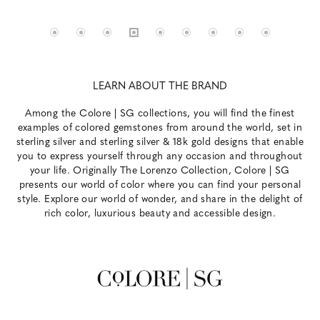
LEARN ABOUT THE BRAND
Among the Colore | SG collections, you will find the finest
examples of colored gemstones from around the world, set in
sterling silver and sterling silver & 18k gold designs that enable
you to express yourself through any occasion and throughout
your life. Originally The Lorenzo Collection, Colore | SG
presents our world of color where you can find your personal
style. Explore our world of wonder, and share in the delight of
rich color, luxurious beauty and accessible design.