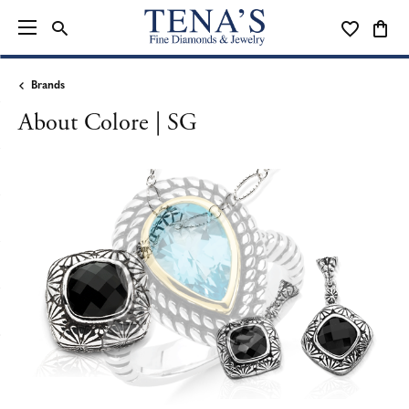
TOGGLE SEARCH MENU
TOGGLE MY
TOGG
Brands
About Colore | SG