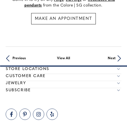
pendants
from the Colore | SG collection.
MAKE AN APPOINTMENT
Previous
View All
Next
STORE LOCATIONS
CUSTOMER CARE
JEWELRY
SUBSCRIBE