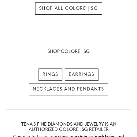
SHOP ALL COLORE | SG
SHOP COLORE | SG
RINGS
EARRINGS
NECKLACES AND PENDANTS
TENA'S FINE DIAMONDS AND JEWELRY IS AN
AUTHORIZED COLORE | SG RETAILER
Come in to try on any
rings
,
earrings
or
necklaces and