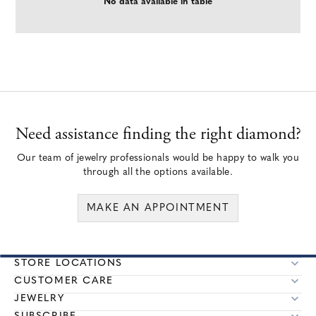
No data available in table
Need assistance finding the right diamond?
Our team of jewelry professionals would be happy to walk you
through all the options available.
MAKE AN APPOINTMENT
STORE LOCATIONS
CUSTOMER CARE
JEWELRY