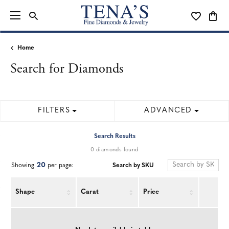
TOGGLE SEARCH MENU
TOGGLE MY
TOGG
Home
Search for Diamonds
FILTERS
ADVANCED
Search Results
0 diamonds found
20
Search by SKU
Showing
per page:
Shape
Carat
Price