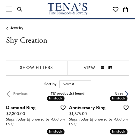
TOGGLE SEARCH MENU
TOGGLE MY
TOGG
Jewelry
Shy Creation
SHOW FILTERS
VIEW
Sort by:
Newest
117 product(s) found
Previous
Next
In stock
In stock
In stock
In stock
Diamond Ring
Anniversary Ring
Price:
Price:
$2,300.00
$1,675.00
Ships Today (if ordered by 4:00 pm
Ships Today (if ordered by 4:00 pm
EST)
EST)
In stock
In stock
In stock
In stock