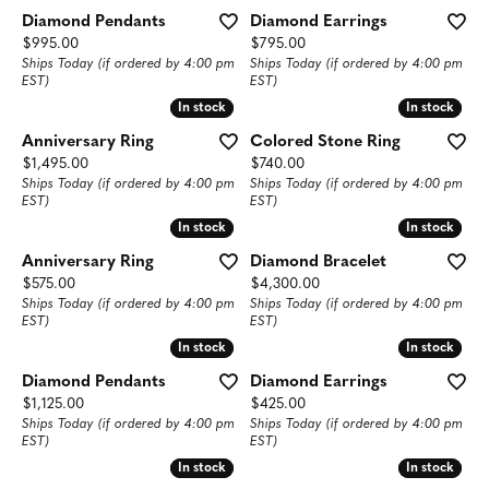
Diamond Pendants
Diamond Earrings
Price:
Price:
$995.00
$795.00
Ships Today (if ordered by 4:00 pm
Ships Today (if ordered by 4:00 pm
EST)
EST)
In stock
In stock
In stock
In stock
Anniversary Ring
Colored Stone Ring
Price:
Price:
$1,495.00
$740.00
Ships Today (if ordered by 4:00 pm
Ships Today (if ordered by 4:00 pm
EST)
EST)
In stock
In stock
In stock
In stock
Anniversary Ring
Diamond Bracelet
Price:
Price:
$575.00
$4,300.00
Ships Today (if ordered by 4:00 pm
Ships Today (if ordered by 4:00 pm
EST)
EST)
In stock
In stock
In stock
In stock
Diamond Pendants
Diamond Earrings
Price:
Price:
$1,125.00
$425.00
Ships Today (if ordered by 4:00 pm
Ships Today (if ordered by 4:00 pm
EST)
EST)
In stock
In stock
In stock
In stock